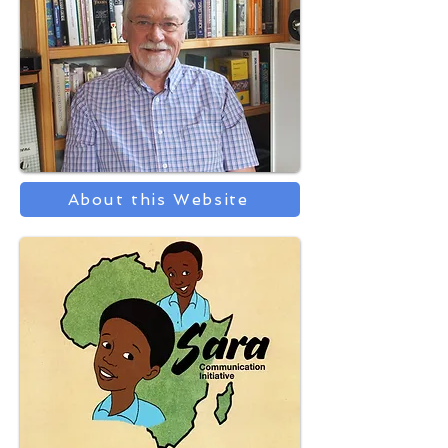
About this Website