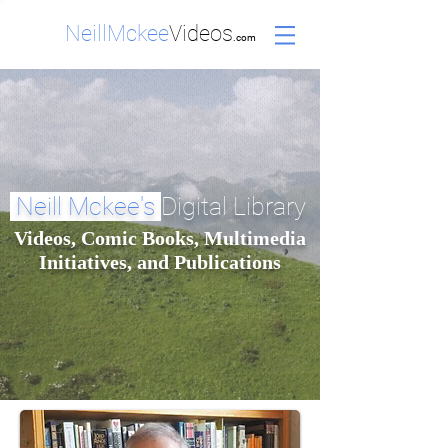
NeillMckee
Videos
.com
Neill Mckee's
Digital Library
Videos, Comic Books, Multimedia
Initiatives, and Publications