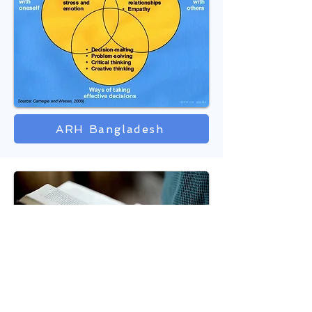
ARH Bangladesh