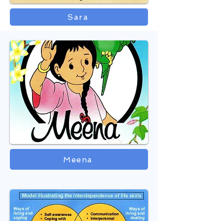
Sara
Meena